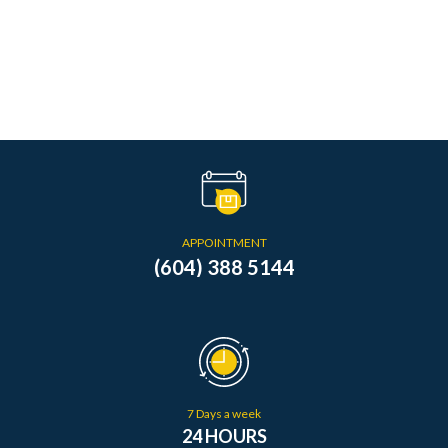
APPOINTMENT
(604) 388 5144
7 Days a week
24 HOURS