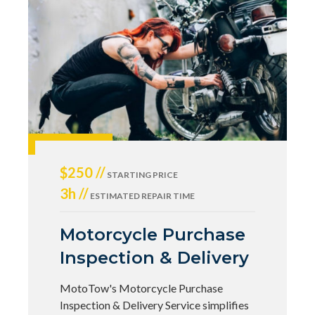
$250 //
STARTING PRICE
3h //
ESTIMATED REPAIR TIME
Motorcycle Purchase
Inspection & Delivery
MotoTow's Motorcycle Purchase
Inspection & Delivery Service simplifies