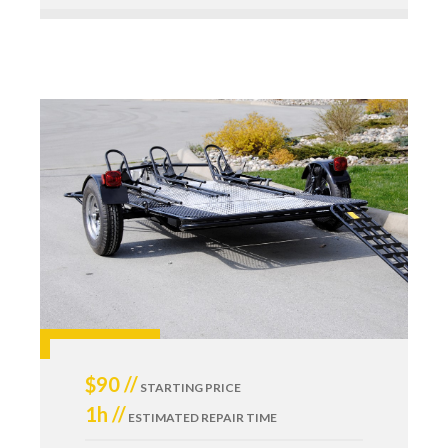
$90 //
STARTING PRICE
1h //
ESTIMATED REPAIR TIME