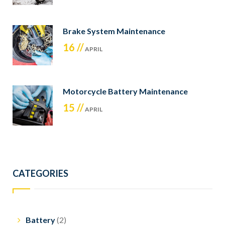
Brake System Maintenance
16 //
APRIL
Motorcycle Battery Maintenance
15 //
APRIL
CATEGORIES
Battery
(2)