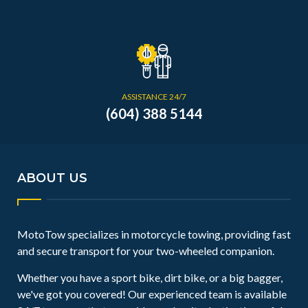
ASSISTANCE 24/7
(604) 388 5144
ABOUT US
MotoTow specializes in motorcycle towing, providing fast
and secure transport for your two-wheeled companion.
Whether you have a sport bike, dirt bike, or a big bagger,
we've got you covered! Our experienced team is available