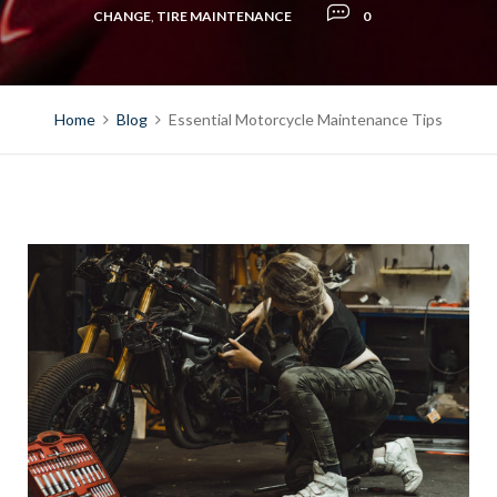
CHANGE
,
TIRE MAINTENANCE
0
Home
Blog
Essential Motorcycle Maintenance Tips