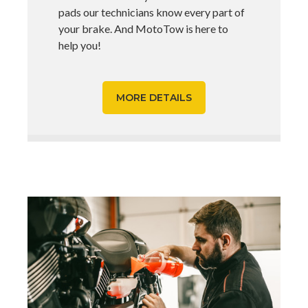
pads our technicians know every part of
your brake. And MotoTow is here to
help you!
MORE DETAILS