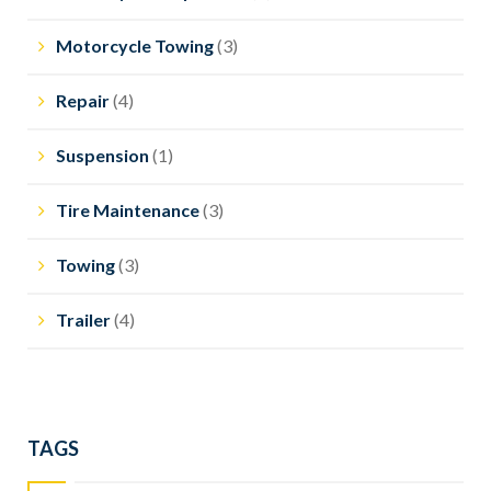
Motorcycle Towing
(3)
Repair
(4)
Suspension
(1)
Tire Maintenance
(3)
Towing
(3)
Trailer
(4)
TAGS