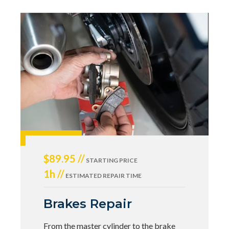
$89.95 //
STARTING PRICE
1h //
ESTIMATED REPAIR TIME
Brakes Repair
From the master cylinder to the brake