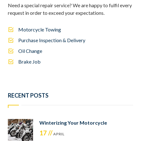
Need a special repair service? We are happy to fulfil every
request in order to exceed your expectations.
Motorcycle Towing
Purchase Inspection & Delivery
Oil Change
Brake Job
RECENT POSTS
Winterizing Your Motorcycle
17 //
APRIL