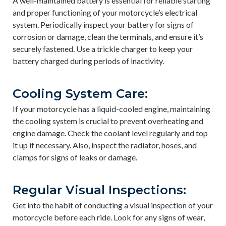
A well-maintained battery is essential for reliable starting
and proper functioning of your motorcycle’s electrical
system. Periodically inspect your battery for signs of
corrosion or damage, clean the terminals, and ensure it’s
securely fastened. Use a trickle charger to keep your
battery charged during periods of inactivity.
Cooling System Care:
If your motorcycle has a liquid-cooled engine, maintaining
the cooling system is crucial to prevent overheating and
engine damage. Check the coolant level regularly and top
it up if necessary. Also, inspect the radiator, hoses, and
clamps for signs of leaks or damage.
Regular Visual Inspections:
Get into the habit of conducting a visual inspection of your
motorcycle before each ride. Look for any signs of wear,