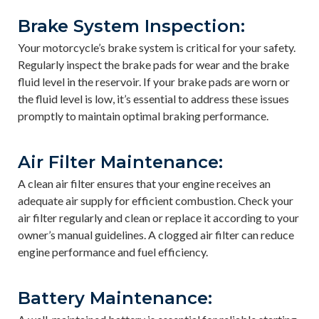
Brake System Inspection:
Your motorcycle’s brake system is critical for your safety.
Regularly inspect the brake pads for wear and the brake
fluid level in the reservoir. If your brake pads are worn or
the fluid level is low, it’s essential to address these issues
promptly to maintain optimal braking performance.
Air Filter Maintenance:
A clean air filter ensures that your engine receives an
adequate air supply for efficient combustion. Check your
air filter regularly and clean or replace it according to your
owner’s manual guidelines. A clogged air filter can reduce
engine performance and fuel efficiency.
Battery Maintenance: