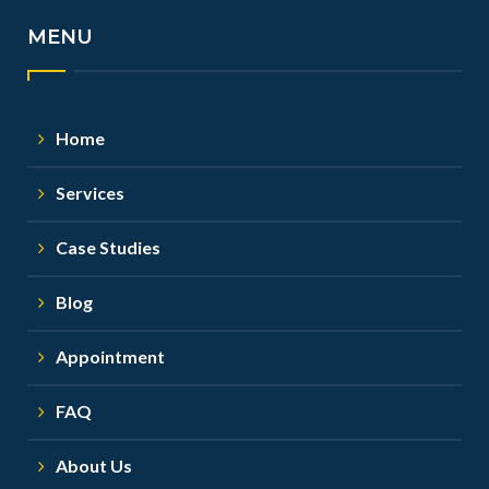
MENU
Home
Services
Case Studies
Blog
Appointment
FAQ
About Us