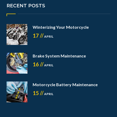
RECENT POSTS
Winterizing Your Motorcycle
17 //
APRIL
Brake System Maintenance
16 //
APRIL
Motorcycle Battery Maintenance
15 //
APRIL