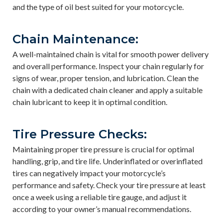
and the type of oil best suited for your motorcycle.
Chain Maintenance:
A well-maintained chain is vital for smooth power delivery
and overall performance. Inspect your chain regularly for
signs of wear, proper tension, and lubrication. Clean the
chain with a dedicated chain cleaner and apply a suitable
chain lubricant to keep it in optimal condition.
Tire Pressure Checks:
Maintaining proper tire pressure is crucial for optimal
handling, grip, and tire life. Underinflated or overinflated
tires can negatively impact your motorcycle’s
performance and safety. Check your tire pressure at least
once a week using a reliable tire gauge, and adjust it
according to your owner’s manual recommendations.