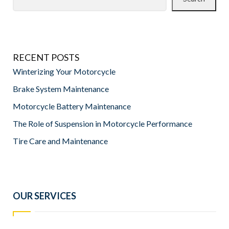
RECENT POSTS
Winterizing Your Motorcycle
Brake System Maintenance
Motorcycle Battery Maintenance
The Role of Suspension in Motorcycle Performance
Tire Care and Maintenance
OUR SERVICES