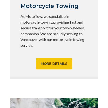
Motorcycle Towing
At MotoTow, we specialize in
motorcycle towing, providing fast and
secure transport for your two-wheeled
companion. We are proudly serving to
Vancouver with our motorcycle towing
service.
MORE DETAILS