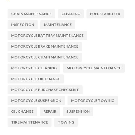
CHAIN MAINTENANCE
CLEANING
FUEL STABILIZER
INSPECTION
MAINTENANCE
MOTORCYCLE BATTERY MAINTENANCE
MOTORCYCLE BRAKE MAINTENANCE
MOTORCYCLE CHAIN MAINTENANCE
MOTORCYCLE CLEANING
MOTORCYCLE MAINTENANCE
MOTORCYCLE OIL CHANGE
MOTORCYCLE PURCHASE CHECKLIST
MOTORCYCLE SUSPENSION
MOTORCYCLE TOWING
OIL CHANGE
REPAIR
SUSPENSION
TIRE MAINTENANCE
TOWING