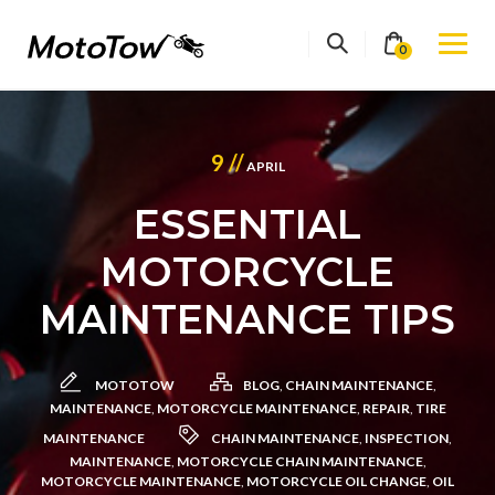
Skip
to
0
content
9 //
APRIL
ESSENTIAL
MOTORCYCLE
MAINTENANCE TIPS
MOTOTOW
BLOG
,
CHAIN MAINTENANCE
,
MAINTENANCE
,
MOTORCYCLE MAINTENANCE
,
REPAIR
,
TIRE
MAINTENANCE
CHAIN MAINTENANCE
,
INSPECTION
,
MAINTENANCE
,
MOTORCYCLE CHAIN MAINTENANCE
,
MOTORCYCLE MAINTENANCE
,
MOTORCYCLE OIL CHANGE
,
OIL