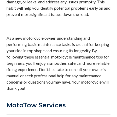
damage, or leaks, and address any issues promptly. This
habit will help you identify potential problems early on and
prevent more significant issues down the road.
As a new motorcycle owner, understanding and
performing basic maintenance tasks is crucial for keeping
your ride in top shape and ensuring its longevity. By
following these essential motorcycle maintenance tips for
beginners, you’ll enjoy a smoother, safer, and more reliable
riding experience. Don’t hesitate to consult your owner’s
manual or seek professional help for any maintenance
concerns or questions you may have. Your motorcycle will
thank you!
MotoTow Services