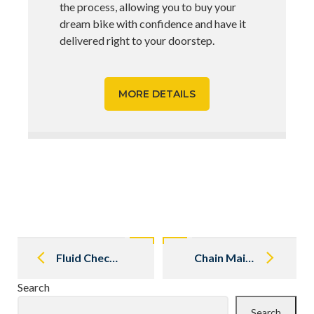
the process, allowing you to buy your
dream bike with confidence and have it
delivered right to your doorstep.
MORE DETAILS
Post
navigation
Fluid Checks and Changes
Chain Maintenance 101
Search
Search