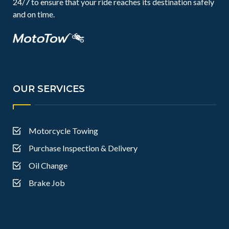
24/7 to ensure that your ride reaches its destination safely
and on time.
OUR SERVICES
Motorcycle Towing
Purchase Inspection & Delivery
Oil Change
Brake Job