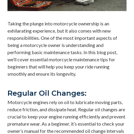
Taking the plunge into motorcycle ownership is an
exhilarating experience, but it also comes with new
responsibilities. One of the most important aspects of
being a motorcycle owner is understanding and
performing basic maintenance tasks. In this blog post,
we’ll cover essential motorcycle maintenance tips for
beginners that will help you keep your ride running
smoothly and ensure its longevity.
Regular Oil Changes:
Motorcycle engines rely on oil to lubricate moving parts,
reduce friction, and dissipate heat. Regular oil changes are
crucial to keep your engine running efficiently and prevent
premature wear. As a beginner, it’s essential to check your
owner’s manual for the recommended oil change intervals