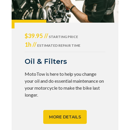
$39.95 //
STARTING PRICE
1h //
ESTIMATED REPAIR TIME
Oil & Filters
MotoTow is here to help you change
your oil and do essential maintenance on
your motorcycle to make the bike last
longer.
MORE DETAILS