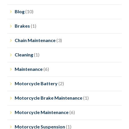
Blog
(10)
Brakes
(1)
Chain Maintenance
(3)
Cleaning
(1)
Maintenance
(6)
Motorcycle Battery
(2)
Motorcycle Brake Maintenance
(1)
Motorcycle Maintenance
(6)
Motorcycle Suspension
(1)