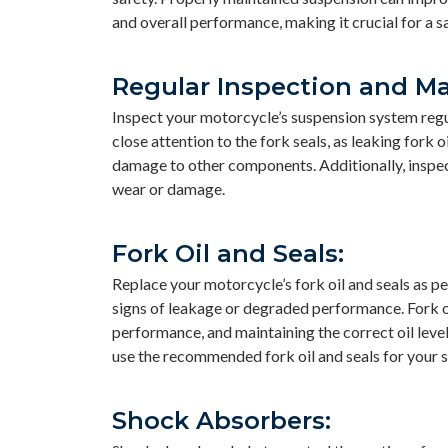
and overall performance, making it crucial for a s
Regular Inspection and M
Inspect your motorcycle’s suspension system regul
close attention to the fork seals, as leaking fork
damage to other components. Additionally, inspect
wear or damage.
Fork Oil and Seals:
Replace your motorcycle’s fork oil and seals as 
signs of leakage or degraded performance. Fork oi
performance, and maintaining the correct oil leve
use the recommended fork oil and seals for your 
Shock Absorbers: