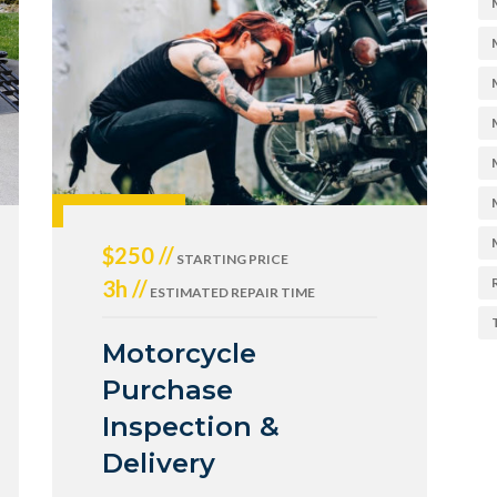
$250 //
STARTING PRICE
3h //
ESTIMATED REPAIR TIME
Motorcycle
Purchase
Inspection &
Delivery