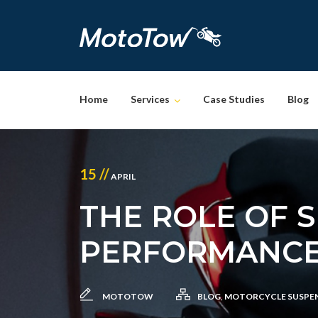
Skip
to
content
Home
Services
Case Studies
Blog
15 //
APRIL
THE ROLE OF 
PERFORMANC
MOTOTOW
BLOG
,
MOTORCYCLE SUSPE