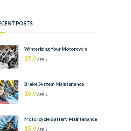
ECENT POSTS
Winterizing Your Motorcycle
17 //
APRIL
Brake System Maintenance
16 //
APRIL
Motorcycle Battery Maintenance
15 //
APRIL