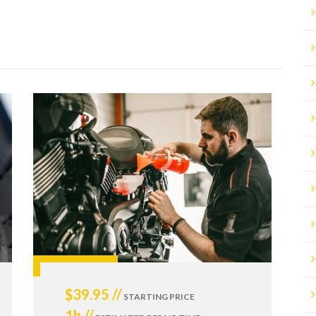
$39.95 //
STARTING PRICE
1h //