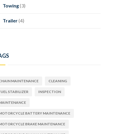
Towing
(3)
Trailer
(4)
AGS
CHAIN MAINTENANCE
CLEANING
FUEL STABILIZER
INSPECTION
MAINTENANCE
MOTORCYCLE BATTERY MAINTENANCE
MOTORCYCLE BRAKE MAINTENANCE