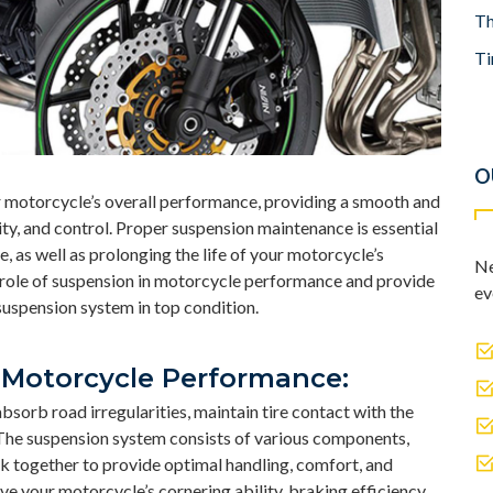
Th
Ti
O
ur motorcycle’s overall performance, providing a smooth and
ity, and control. Proper suspension maintenance is essential
, as well as prolonging the life of your motorcycle’s
Ne
e role of suspension in motorcycle performance and provide
ev
suspension system in top condition.
 Motorcycle Performance:
orb road irregularities, maintain tire contact with the
 The suspension system consists of various components,
rk together to provide optimal handling, comfort, and
e your motorcycle’s cornering ability, braking efficiency,