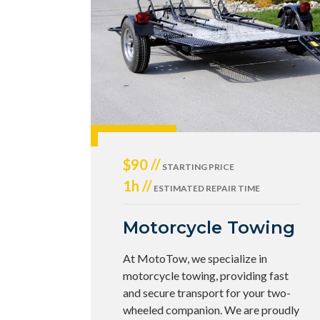
$90 //
STARTING PRICE
1h //
ESTIMATED REPAIR TIME
Motorcycle Towing
At MotoTow, we specialize in
motorcycle towing, providing fast
and secure transport for your two-
wheeled companion. We are proudly