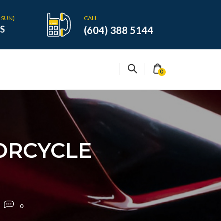
 SUN)
CALL
S
(604) 388 5144
0
ORCYCLE
0