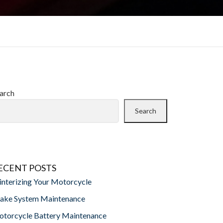
arch
Search
ECENT POSTS
nterizing Your Motorcycle
ake System Maintenance
torcycle Battery Maintenance