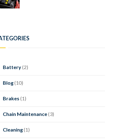
ATEGORIES
Battery
(2)
Blog
(10)
Brakes
(1)
Chain Maintenance
(3)
Cleaning
(1)