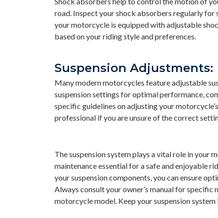
Shock absorbers help to control the motion of you
road. Inspect your shock absorbers regularly for 
your motorcycle is equipped with adjustable sho
based on your riding style and preferences.
Suspension Adjustments:
Many modern motorcycles feature adjustable suspe
suspension settings for optimal performance, com
specific guidelines on adjusting your motorcycle’
professional if you are unsure of the correct setti
The suspension system plays a vital role in your
maintenance essential for a safe and enjoyable ri
your suspension components, you can ensure optim
Always consult your owner’s manual for specific 
motorcycle model. Keep your suspension system in