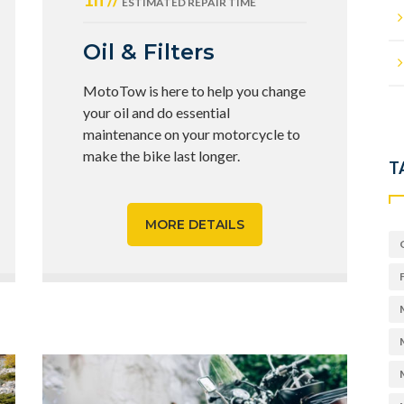
ESTIMATED REPAIR TIME
Oil & Filters
MotoTow is here to help you change
your oil and do essential
maintenance on your motorcycle to
make the bike last longer.
T
MORE DETAILS