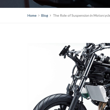
Home
Blog
The Role of Suspension in Motorcyc