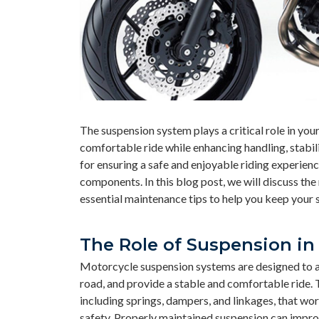
The suspension system plays a critical role in yo
comfortable ride while enhancing handling, stabil
for ensuring a safe and enjoyable riding experience
components. In this blog post, we will discuss th
essential maintenance tips to help you keep your 
The Role of Suspension in
Motorcycle suspension systems are designed to abs
road, and provide a stable and comfortable ride.
including springs, dampers, and linkages, that wo
safety. Properly maintained suspension can improv