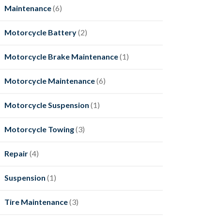
Maintenance
(6)
Motorcycle Battery
(2)
Motorcycle Brake Maintenance
(1)
Motorcycle Maintenance
(6)
Motorcycle Suspension
(1)
Motorcycle Towing
(3)
Repair
(4)
Suspension
(1)
Tire Maintenance
(3)