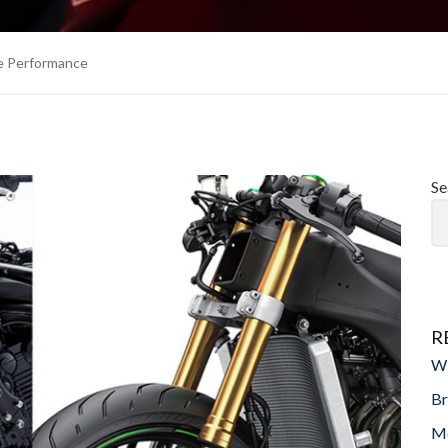
le Performance
Se
R
Wi
Br
Mo