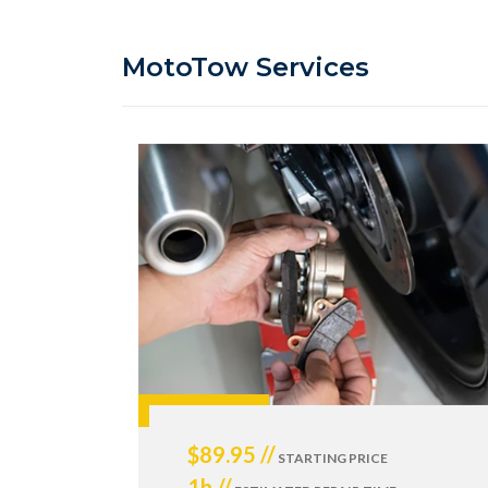
MotoTow Services
$89.95 //
STARTING PRICE
1h //