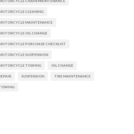
MOTORCYCLE CHAIN MAINTENANCE
MOTORCYCLE CLEANING
MOTORCYCLE MAINTENANCE
MOTORCYCLE OIL CHANGE
MOTORCYCLE PURCHASE CHECKLIST
MOTORCYCLE SUSPENSION
MOTORCYCLE TOWING
OIL CHANGE
REPAIR
SUSPENSION
TIRE MAINTENANCE
TOWING