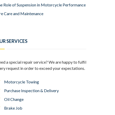
e Role of Suspension in Motorcycle Performance
re Care and Maintenance
UR SERVICES
ed a special repair service? We are happy to fulfil
ery request in order to exceed your expectations.
Motorcycle Towing
Purchase Inspection & Delivery
Oil Change
Brake Job