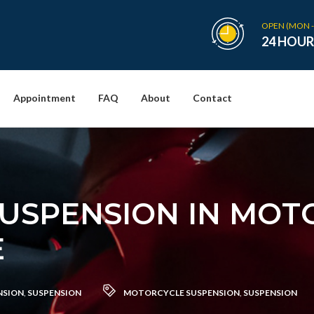
OPEN (MON -
24 HOUR
Appointment
FAQ
About
Contact
SUSPENSION IN MOT
E
NSION
,
SUSPENSION
MOTORCYCLE SUSPENSION
,
SUSPENSION