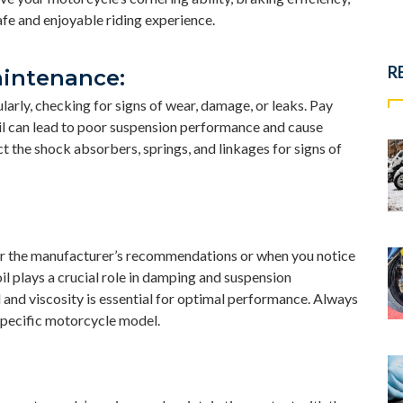
afe and enjoyable riding experience.
R
aintenance:
arly, checking for signs of wear, damage, or leaks. Pay
 oil can lead to poor suspension performance and cause
 the shock absorbers, springs, and linkages for signs of
per the manufacturer’s recommendations or when you notice
l plays a crucial role in damping and suspension
l and viscosity is essential for optimal performance. Always
specific motorcycle model.