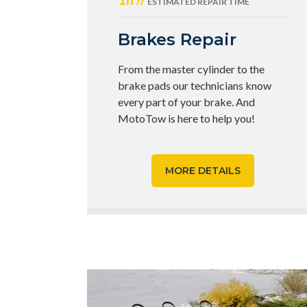
ESTIMATED REPAIR TIME
Brakes Repair
From the master cylinder to the
brake pads our technicians know
every part of your brake. And
MotoTow is here to help you!
MORE DETAILS