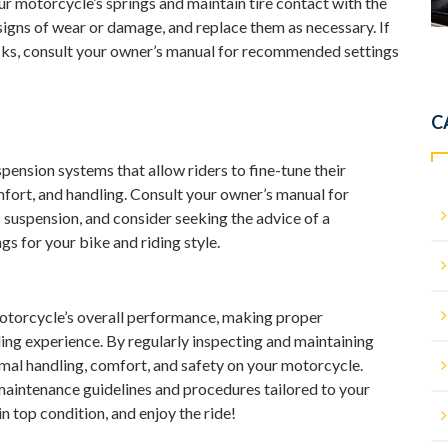
r motorcycle’s springs and maintain tire contact with the
signs of wear or damage, and replace them as necessary. If
cks, consult your owner’s manual for recommended settings
C
nsion systems that allow riders to fine-tune their
fort, and handling. Consult your owner’s manual for
s suspension, and consider seeking the advice of a
ngs for your bike and riding style.
 motorcycle’s overall performance, making proper
ding experience. By regularly inspecting and maintaining
al handling, comfort, and safety on your motorcycle.
maintenance guidelines and procedures tailored to your
 top condition, and enjoy the ride!