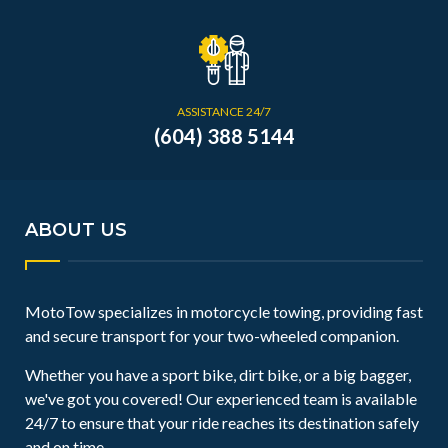
ASSISTANCE 24/7
(604) 388 5144
ABOUT US
MotoTow specializes in motorcycle towing, providing fast
and secure transport for your two-wheeled companion.
Whether you have a sport bike, dirt bike, or a big bagger,
we've got you covered! Our experienced team is available
24/7 to ensure that your ride reaches its destination safely
and on time.