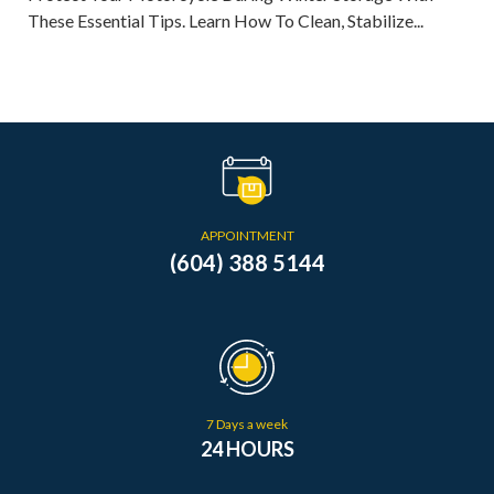
These Essential Tips. Learn How To Clean, Stabilize...
APPOINTMENT
(604) 388 5144
7 Days a week
24 HOURS