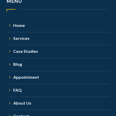
MENU
Home
Services
Case Studies
Blog
Appointment
FAQ
About Us
Contact