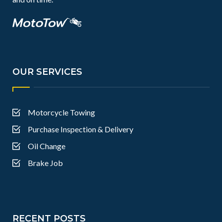
OUR SERVICES
Motorcycle Towing
Purchase Inspection & Delivery
Oil Change
Brake Job
RECENT POSTS