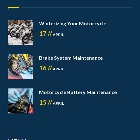
Winterizing Your Motorcycle
17 //
APRIL
Brake System Maintenance
16 //
APRIL
Motorcycle Battery Maintenance
15 //
APRIL