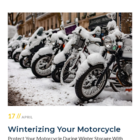
17 //
APRIL
Winterizing Your Motorcycle
Protect Your Motorcycle During Winter Storage With